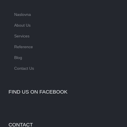
Naslovna
About Us
Services
Reference
Blog
Contact Us
FIND US ON FACEBOOK
CONTACT