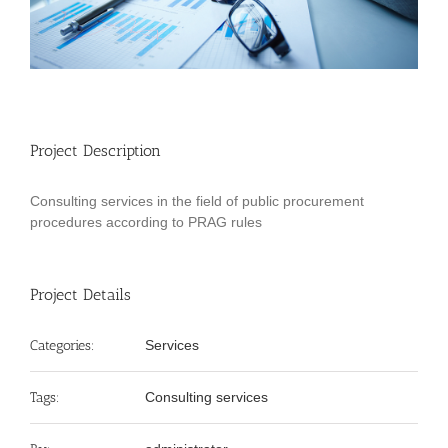
Project Description
Consulting services in the field of public procurement
procedures according to PRAG rules
Project Details
Categories:
Services
Tags:
Consulting services