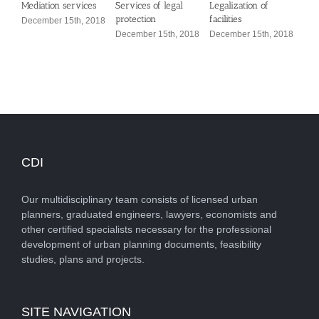
Mediation services
Services of legal
Legalization of
Defi
protection
facilities
con
December 15th, 2018
December 15th, 2018
December 15th, 2018
Dec
CDI
Our multidisciplinary team consists of licensed urban
planners, graduated engineers, lawyers, economists and
other certified specialists necessary for the professional
development of urban planning documents, feasibility
studies, plans and projects.
SITE NAVIGATION