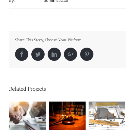
By:
administrator
Share This Story, Choose Your Platform!
Facebook
Twitter
LinkedIn
Google+
Pinterest
Related Projects