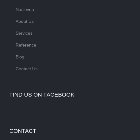
Naslovna
About Us
Services
Reference
Blog
Contact Us
FIND US ON FACEBOOK
CONTACT