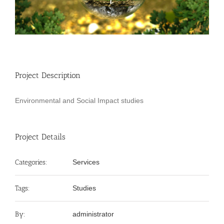
Project Description
Environmental and Social Impact studies
Project Details
Categories:
Services
Tags:
Studies
By:
administrator