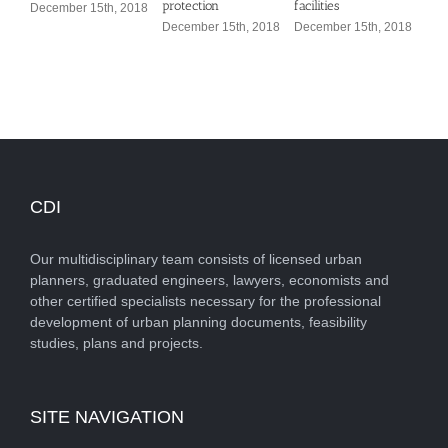
protection
facilities
December 15th, 2018
Dec
December 15th, 2018
December 15th, 2018
CDI
Our multidisciplinary team consists of licensed urban
planners, graduated engineers, lawyers, economists and
other certified specialists necessary for the professional
development of urban planning documents, feasibility
studies, plans and projects.
SITE NAVIGATION