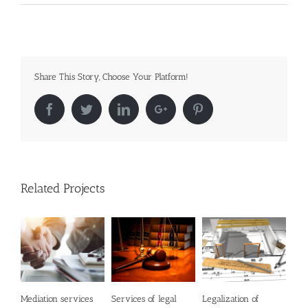
Share This Story, Choose Your Platform!
Facebook
Twitter
LinkedIn
Google+
Pinterest
Related Projects
Mediation services
Services of legal
Legalization of
Con